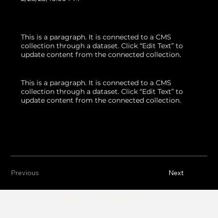
This is a paragraph. It is connected to a CMS
collection through a dataset. Click “Edit Text” to
update content from the connected collection.
This is a paragraph. It is connected to a CMS
collection through a dataset. Click “Edit Text” to
update content from the connected collection.
Previous
Next
mrgsfoundation@gmail.c
om