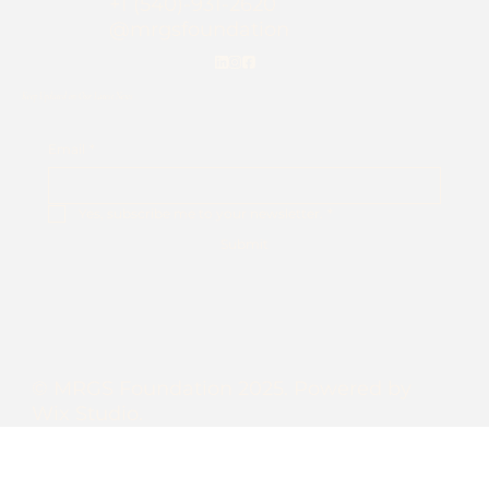
+1 (540)-931-2620
@mrgsfoundation
Keep Updated on Our Latest News
Email
*
Yes, subscribe me to your newsletter.
*
Submit
© MRGS Foundation 2025. Powered by
Wix Studio.