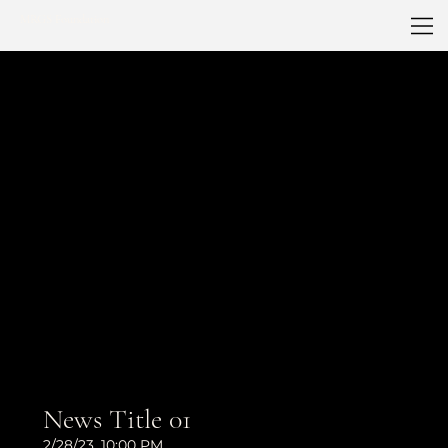
MRGS Foundation
News Title 01
2/28/23, 10:00 PM