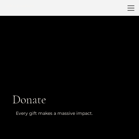
MRGS Foundation
Donate
Every gift makes a massive impact.