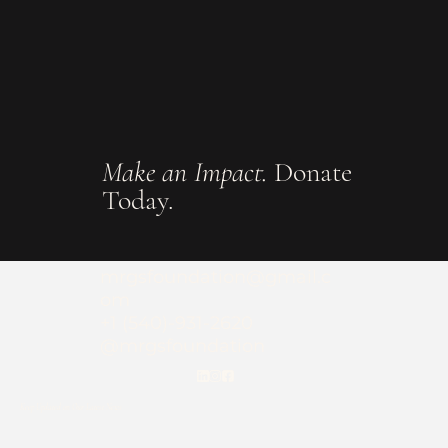
Make an Impact.
Donate
Today.
mrgsfoundation@gmail.c
om
+1 (540)-931-2620
@mrgsfoundation
Keep Updated on Our Latest News