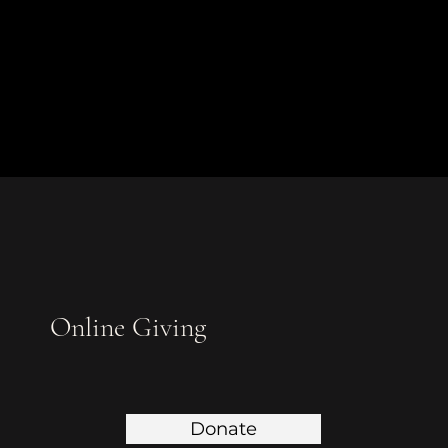
Online Giving
Donate