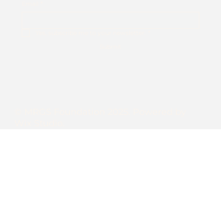
Email
*
Yes, subscribe me to your newsletter.
*
Submit
© MRGS Foundation 2025. Powered by
Wix Studio.