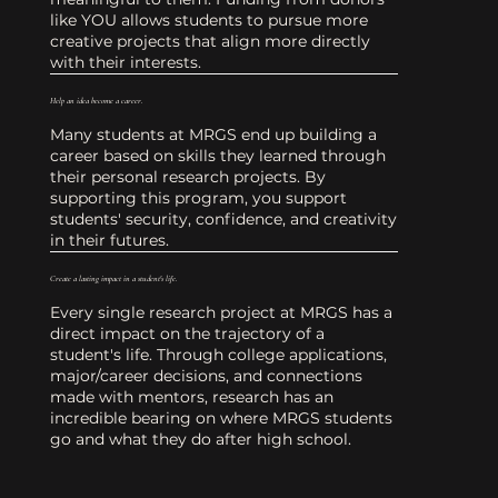
like YOU allows students to pursue more
creative projects that align more directly
with their interests.
Help an idea become a career.
Many students at MRGS end up building a
career based on skills they learned through
their personal research projects. By
supporting this program, you support
students' security, confidence, and creativity
in their futures.
Create a lasting impact in a student's life.
Every single research project at MRGS has a
direct impact on the trajectory of a
student's life. Through college applications,
major/career decisions, and connections
made with mentors, research has an
incredible bearing on where MRGS students
go and what they do after high school.