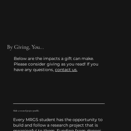
By Giving, You...
Below are the impacts a gift can make.
Please consider giving as you read! If you
have any questions,
contact us.
Make a research project possible.
Every MRGS student has the opportunity to
build and follow a research project that is
meaningful to them. Funding from donors